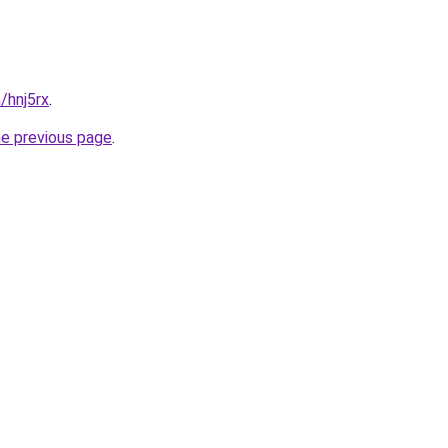
/hnj5rx
.
he previous page
.