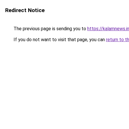
Redirect Notice
The previous page is sending you to
https://kalamnews.in
If you do not want to visit that page, you can
return to t