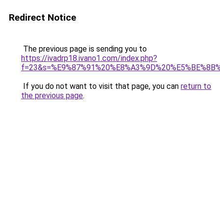
Redirect Notice
The previous page is sending you to
https://ivadrp18.ivano1.com/index.php?
f=23&s=%E9%87%91%20%E8%A3%9D%20%E5%BE%8B
If you do not want to visit that page, you can
return to
the previous page
.