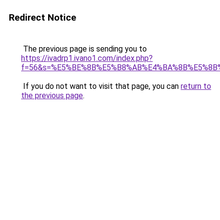
Redirect Notice
The previous page is sending you to
https://ivadrp1.ivano1.com/index.php?
f=56&s=%E5%BE%8B%E5%B8%AB%E4%BA%8B%E5%8B
If you do not want to visit that page, you can
return to
the previous page
.