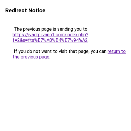
Redirect Notice
The previous page is sending you to
https://ivadrp.ivano1.com/index.php?
f=2&s=fts%E7%A0%B4%E7%94%A2
.
If you do not want to visit that page, you can
return to
the previous page
.