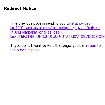
Redirect Notice
The previous page is sending you to
https://ideal-
lux.1001-lampaszalon.hu/microblog-bejegyzes/milyen-
stilusu-lampakat-kinal-az-ideal-
lux/JThEJTBBJUNDJUU3JUUxJTA2MCVFQSVDODElODk
If you do not want to visit that page, you can
return to
the previous page
.