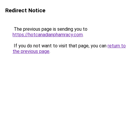
Redirect Notice
The previous page is sending you to
https://hotcanadianphamracy.com
.
If you do not want to visit that page, you can
return to
the previous page
.