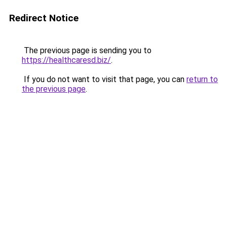
Redirect Notice
The previous page is sending you to
https://healthcaresd.biz/
.
If you do not want to visit that page, you can
return to
the previous page
.