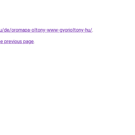
.hu/de/oromapa-oltony-www-gyorioltony-hu/
.
he previous page
.