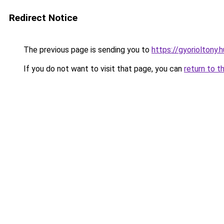
Redirect Notice
The previous page is sending you to
https://gyorioltony
If you do not want to visit that page, you can
return to t