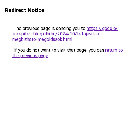
Redirect Notice
The previous page is sending you to
https://google-
linkepites-blog.glhi.hu/2024/10/tetojavitas-
megbizhato-megoldasok.html
.
If you do not want to visit that page, you can
return to
the previous page
.