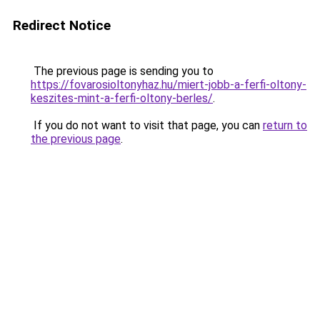
Redirect Notice
The previous page is sending you to
https://fovarosioltonyhaz.hu/miert-jobb-a-ferfi-oltony-
keszites-mint-a-ferfi-oltony-berles/
.
If you do not want to visit that page, you can
return to
the previous page
.