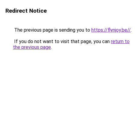
Redirect Notice
The previous page is sending you to
https://flynjoy.be//
.
If you do not want to visit that page, you can
return to
the previous page
.