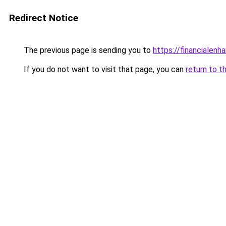
Redirect Notice
The previous page is sending you to
https://financialen
If you do not want to visit that page, you can
return to t