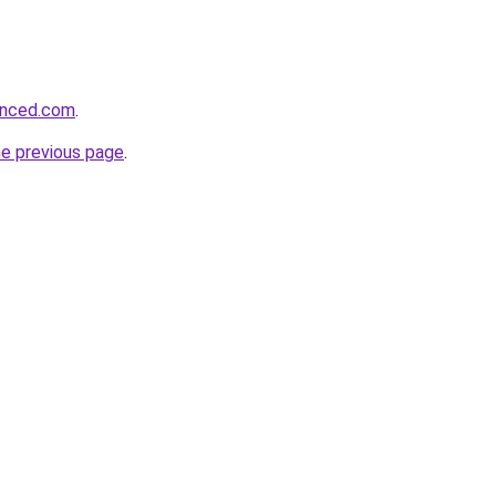
hanced.com
.
he previous page
.