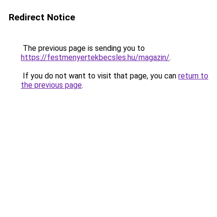
Redirect Notice
The previous page is sending you to
https://festmenyertekbecsles.hu/magazin/
.
If you do not want to visit that page, you can
return to
the previous page
.