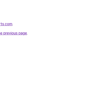
orts.com
.
he previous page
.