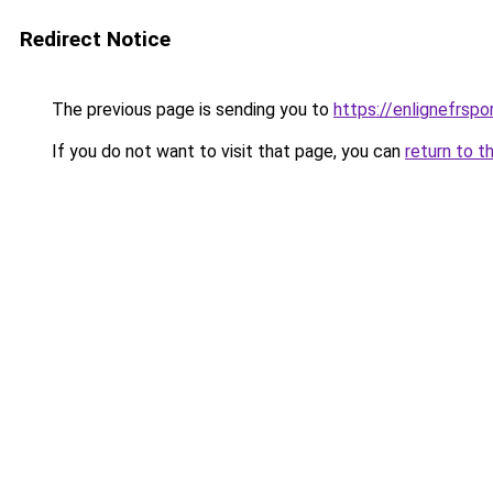
Redirect Notice
The previous page is sending you to
https://enlignefrsp
If you do not want to visit that page, you can
return to t