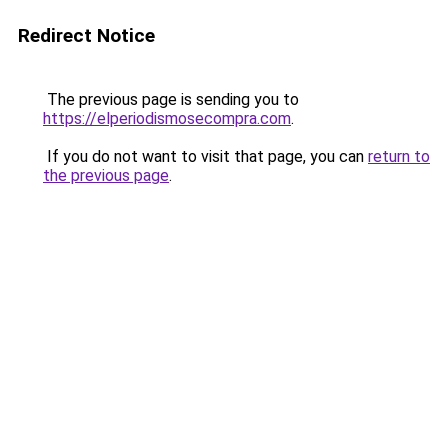
Redirect Notice
The previous page is sending you to
https://elperiodismosecompra.com
.
If you do not want to visit that page, you can
return to
the previous page
.