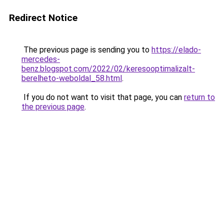
Redirect Notice
The previous page is sending you to
https://elado-
mercedes-
benz.blogspot.com/2022/02/keresooptimalizalt-
berelheto-weboldal_58.html
.
If you do not want to visit that page, you can
return to
the previous page
.