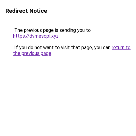
Redirect Notice
The previous page is sending you to
https://dvmescpl.xyz
.
If you do not want to visit that page, you can
return to
the previous page
.