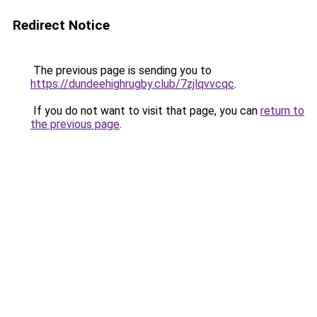
Redirect Notice
The previous page is sending you to
https://dundeehighrugby.club/7zjlqvvcqc
.
If you do not want to visit that page, you can
return to
the previous page
.