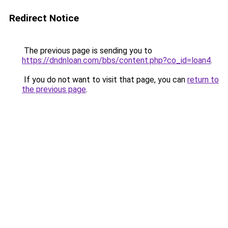
Redirect Notice
The previous page is sending you to
https://dndnloan.com/bbs/content.php?co_id=loan4
.
If you do not want to visit that page, you can
return to
the previous page
.