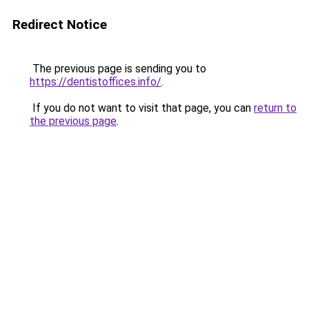
Redirect Notice
The previous page is sending you to
https://dentistoffices.info/
.
If you do not want to visit that page, you can
return to
the previous page
.