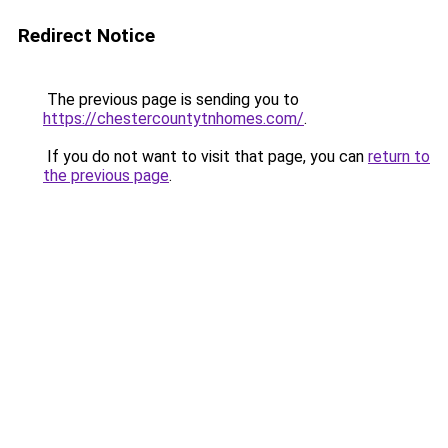
Redirect Notice
The previous page is sending you to
https://chestercountytnhomes.com/
.
If you do not want to visit that page, you can
return to
the previous page
.