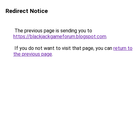
Redirect Notice
The previous page is sending you to
https://blackjackgameforum.blogspot.com
.
If you do not want to visit that page, you can
return to
the previous page
.