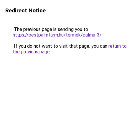
Redirect Notice
The previous page is sending you to
https://bestpalmfarm.hu/termek/palma-3/
.
If you do not want to visit that page, you can
return to
the previous page
.