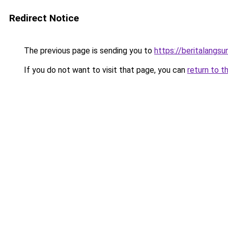
Redirect Notice
The previous page is sending you to
https://beritalangs
If you do not want to visit that page, you can
return to t