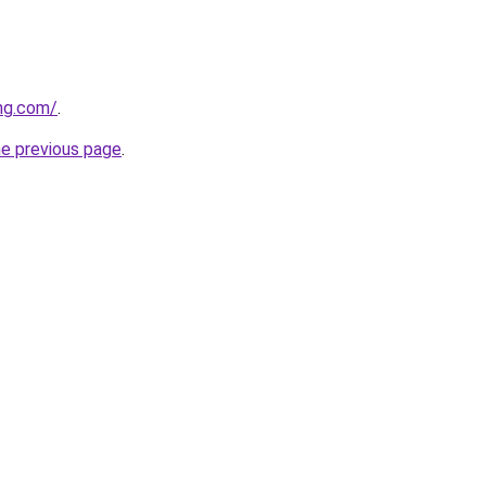
ung.com/
.
he previous page
.