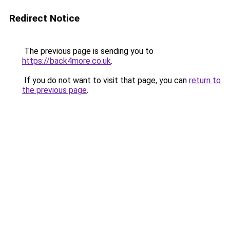
Redirect Notice
The previous page is sending you to
https://back4more.co.uk
.
If you do not want to visit that page, you can
return to
the previous page
.