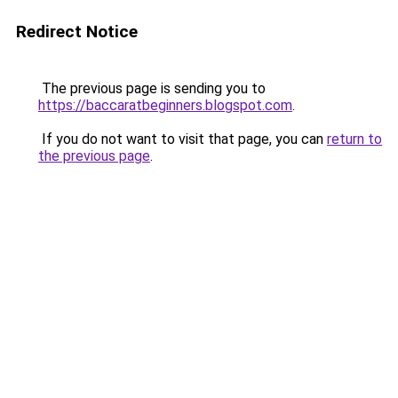
Redirect Notice
The previous page is sending you to
https://baccaratbeginners.blogspot.com
.
If you do not want to visit that page, you can
return to
the previous page
.