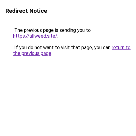
Redirect Notice
The previous page is sending you to
https://allweed.site/
.
If you do not want to visit that page, you can
return to
the previous page
.