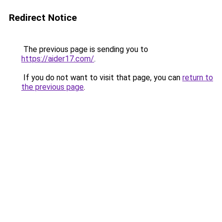
Redirect Notice
The previous page is sending you to
https://aider17.com/
.
If you do not want to visit that page, you can
return to
the previous page
.