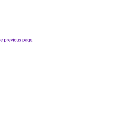
he previous page
.