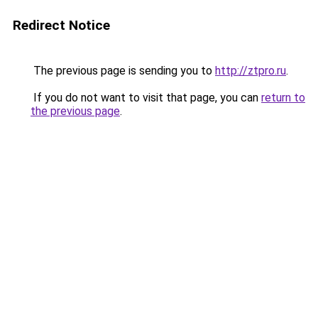
Redirect Notice
The previous page is sending you to
http://ztpro.ru
.
If you do not want to visit that page, you can
return to
the previous page
.