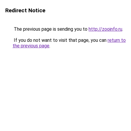
Redirect Notice
The previous page is sending you to
http://zooinfo.ru
.
If you do not want to visit that page, you can
return to
the previous page
.