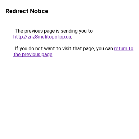
Redirect Notice
The previous page is sending you to
http://znz8melitopol.pp.ua
.
If you do not want to visit that page, you can
return to
the previous page
.