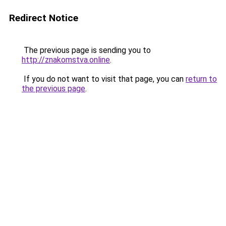
Redirect Notice
The previous page is sending you to
http://znakomstva.online
.
If you do not want to visit that page, you can
return to
the previous page
.