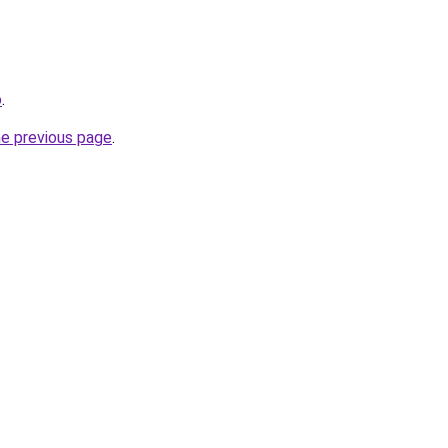
o
.
he previous page
.