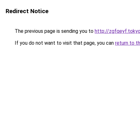
Redirect Notice
The previous page is sending you to
http://zgfqeyf.toky
If you do not want to visit that page, you can
return to t