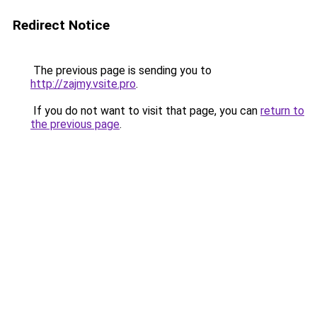
Redirect Notice
The previous page is sending you to
http://zajmy.vsite.pro
.
If you do not want to visit that page, you can
return to
the previous page
.