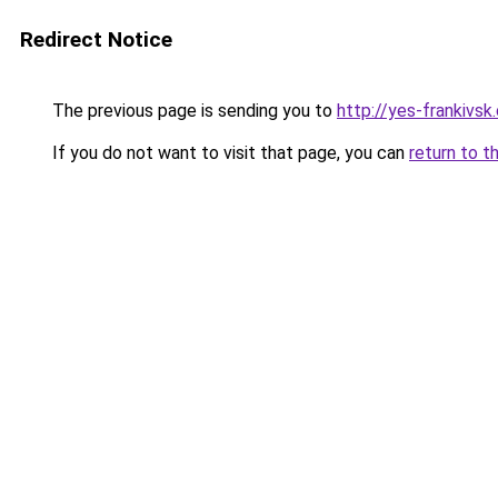
Redirect Notice
The previous page is sending you to
http://yes-frankivsk
If you do not want to visit that page, you can
return to t