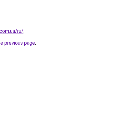
.com.ua/ru/
.
he previous page
.