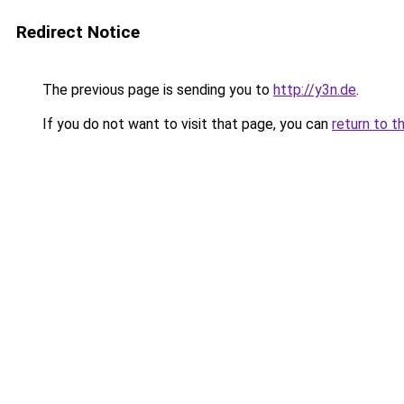
Redirect Notice
The previous page is sending you to
http://y3n.de
.
If you do not want to visit that page, you can
return to t