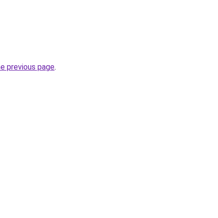
he previous page
.