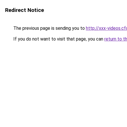
Redirect Notice
The previous page is sending you to
http://xxx-videos.cf
If you do not want to visit that page, you can
return to t