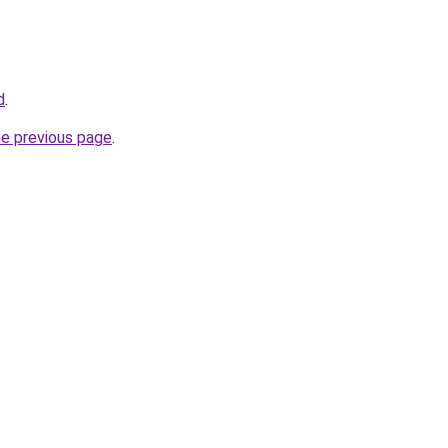
d
.
he previous page
.