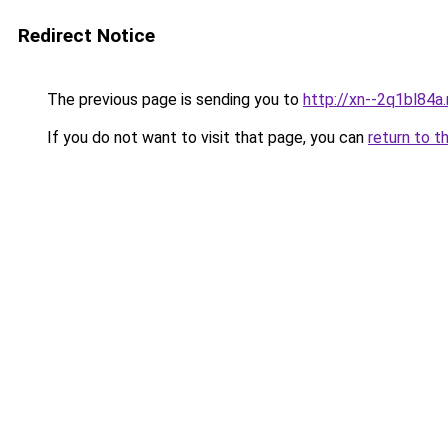
Redirect Notice
The previous page is sending you to
http://xn--2q1bl84a
If you do not want to visit that page, you can
return to t