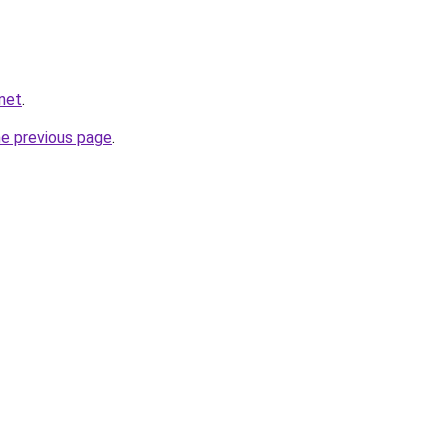
.net
.
he previous page
.