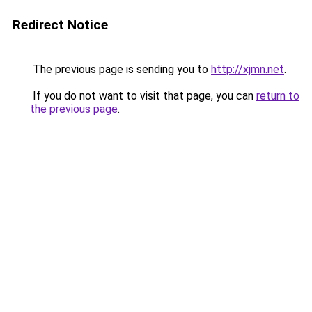
Redirect Notice
The previous page is sending you to
http://xjmn.net
.
If you do not want to visit that page, you can
return to
the previous page
.