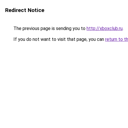
Redirect Notice
The previous page is sending you to
http://xboxclub.ru
.
If you do not want to visit that page, you can
return to t