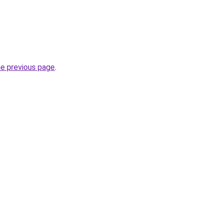
he previous page
.