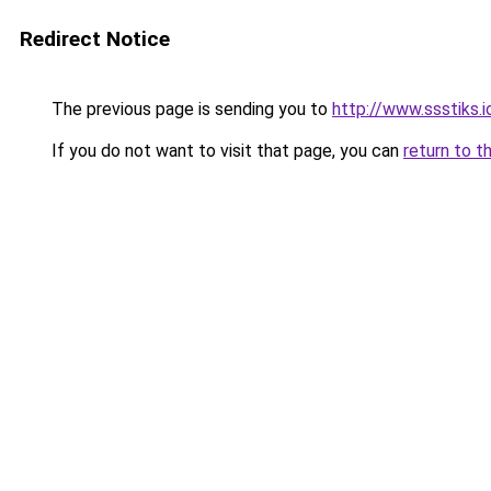
Redirect Notice
The previous page is sending you to
http://www.ssstiks.
If you do not want to visit that page, you can
return to t