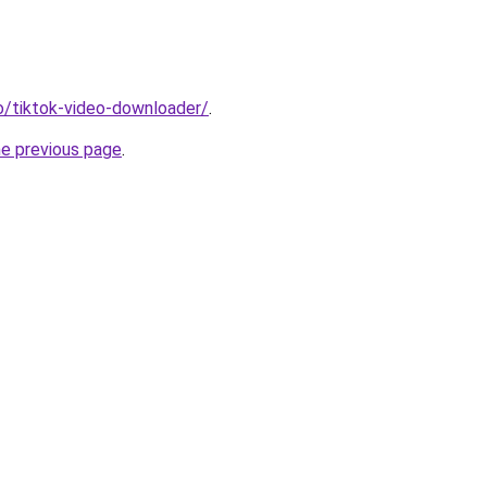
io/tiktok-video-downloader/
.
he previous page
.