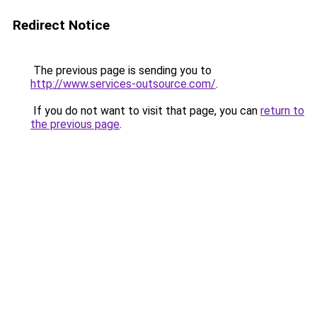
Redirect Notice
The previous page is sending you to
http://www.services-outsource.com/
.
If you do not want to visit that page, you can
return to
the previous page
.