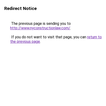
Redirect Notice
The previous page is sending you to
http://www.nyconstructionlaw.com/
.
If you do not want to visit that page, you can
return to
the previous page
.