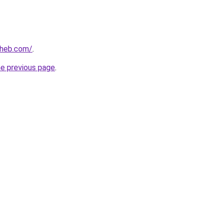
aheb.com/
.
he previous page
.