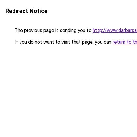
Redirect Notice
The previous page is sending you to
http://www.darbars
If you do not want to visit that page, you can
return to t