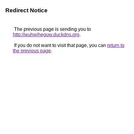
Redirect Notice
The previous page is sending you to
http://wuhwjheguw.duckdns.org
.
If you do not want to visit that page, you can
return to
the previous page
.