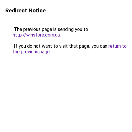
Redirect Notice
The previous page is sending you to
http://winstore.com.ua
.
If you do not want to visit that page, you can
return to
the previous page
.