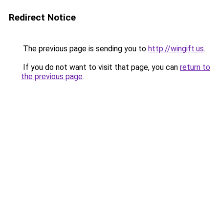
Redirect Notice
The previous page is sending you to
http://wingift.us
.
If you do not want to visit that page, you can
return to
the previous page
.