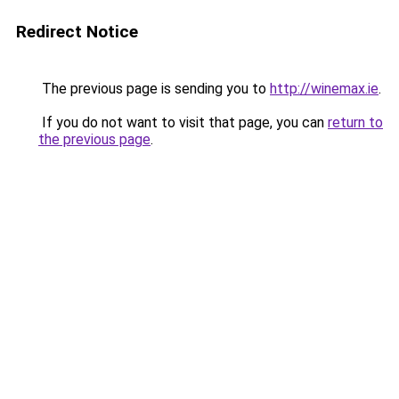
Redirect Notice
The previous page is sending you to
http://winemax.ie
.
If you do not want to visit that page, you can
return to
the previous page
.