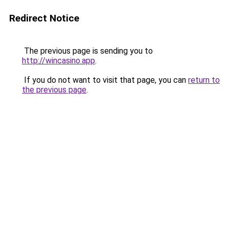
Redirect Notice
The previous page is sending you to
http://wincasino.app
.
If you do not want to visit that page, you can
return to
the previous page
.